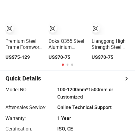
Building
Concrete Building
Worldwide
Construction
Premium Steel
Doka Q355 Steel
Lianggong High
Frame Formwork
Aluminium
Strength Steel
for Durable
Building
and Aluminum
US$75-129
US$70-75
US$70-75
Construction
Materials Early-
Frame Formwork
Projects Durable
Stripping Drop
for Concrete Wall
Steel Formwork
Head Slab
Column
System for
Formwork for
Construction
Quick Details
Efficient Building
Construction
Projects for
Model NO.:
100-1200mm*1500mm or
Reliable Project
Customized
Support
After-sales Service:
Online Technical Support
Warranty:
1 Year
Certification:
ISO, CE