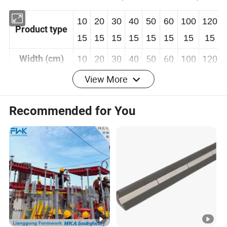
10
20
30
40
50
60
100
120
Product type
15
15
15
15
15
15
15
15
10
20
30
40
50
60
100
120
Width (cm)
View More
1.5m
Length (m)
Recommended for You
Panel
3mm&5mm
thickness
(mm)
Detailed Photos
Company Profile
Zhongtai South China Heavy Industry (Hangzhou)