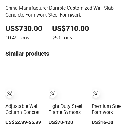
China Manufacturer Durable Customized Wall Slab
Concrete Formwork Steel Formwork
US$730.00
US$710.00
10-49
Tons
≥50
Tons
Similar products
Adjustable Wall
Light Duty Steel
Premium Steel
Column Concrete
Frame Symons
Formwork
Plastic Steel
Wall Column
Solutions for
US$52.99-55.99
US$70-120
US$16-38
Aluminum Frame
Formwork
Construction
Formwork for
System for
Projects