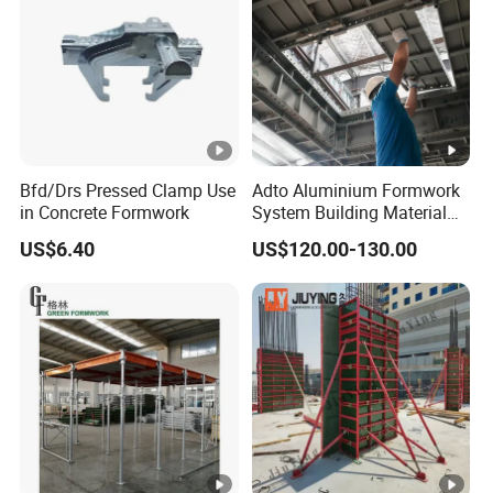
Bfd/Drs Pressed Clamp Use
Adto Aluminium Formwork
in Concrete Formwork
System Building Material
Construction Concrete Pillar
US$6.40
US$120.00-130.00
Formwork Molds