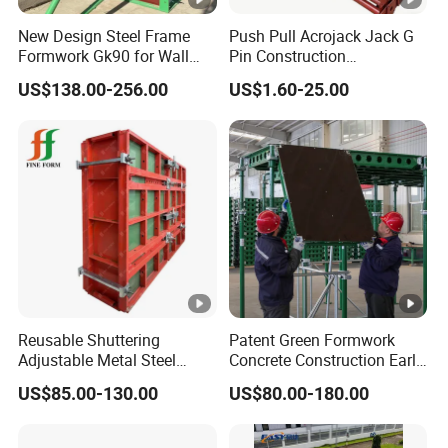
New Design Steel Frame
Push Pull Acrojack Jack G
Formwork Gk90 for Wall
Pin Construction
and Column
Scaffolding Shoring Props
US$138.00-256.00
US$1.60-25.00
for Building
Reusable Shuttering
Patent Green Formwork
Adjustable Metal Steel
Concrete Construction Early
Frame Plywood Concrete
Stripping Efficient Slab
US$85.00-130.00
US$80.00-180.00
Mould Wall Formwork for
Formwork
Slab and Column
Construction