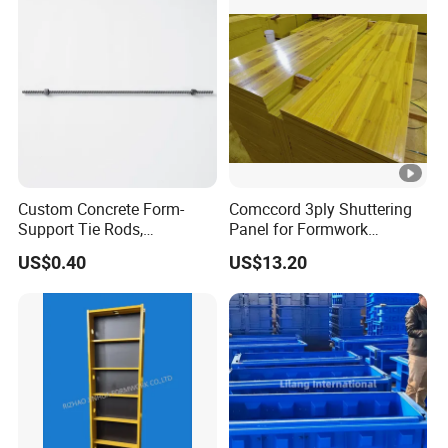
Custom Concrete Form-
Comccord 3ply Shuttering
Support Tie Rods,
Panel for Formwork
Fiberglass Form-Supported
Structural Construction
US$0.40
US$13.20
Tie Rods, Concrete Floor
Trilayer Panel
Concrete Q235 Steel Form-
Supported Tie Rods