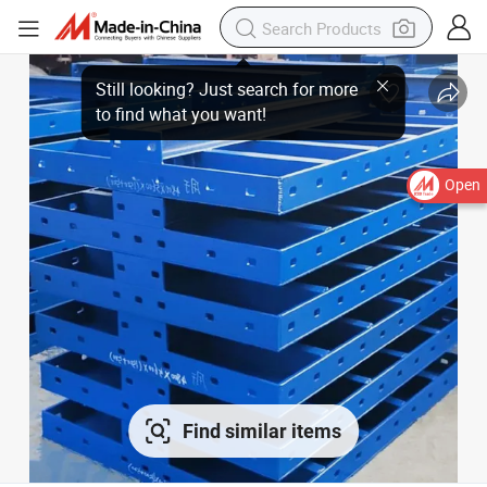
Open
Find similar items