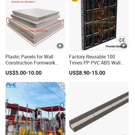
Plastic Panels for Wall
Factory Reusable 100
Construction Formwork
Times PP PVC ABS Wall
Factory Made in China
Column Slab Construction
US$5.00-10.00
US$8.90-15.00
Shuttering Plastic
Formwork for Concrete with
Accessory for Tall Building