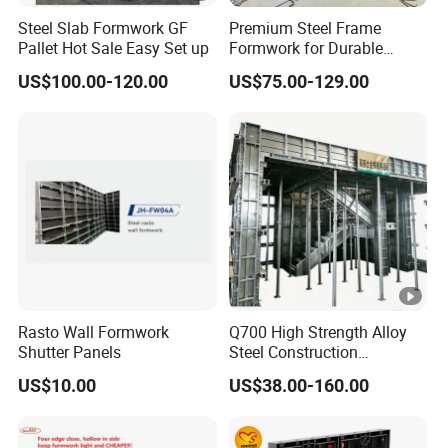
Steel Slab Formwork GF
Premium Steel Frame
Pallet Hot Sale Easy Set up
Formwork for Durable
Construction Projects
US$100.00-120.00
US$75.00-129.00
Durable Steel Formwork
System for Efficient
Building Projects for
Reliable Project Support
Rasto Wall Formwork
Q700 High Strength Alloy
Shutter Panels
Steel Construction
Formwork
US$10.00
US$38.00-160.00