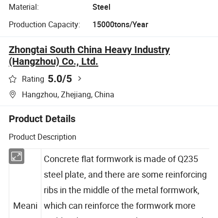
Material:
Steel
Production Capacity:
15000tons/Year
Zhongtai South China Heavy Industry
(Hangzhou) Co., Ltd.
5.0
/5
Rating
Hangzhou, Zhejiang, China
Product Details
Product Description
Concrete flat formwork is made of Q235
steel plate, and there are some reinforcing
ribs in the middle of the metal formwork,
Meani
which can reinforce the formwork more