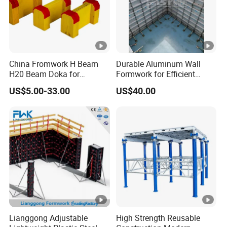
China Fromwork H Beam
Durable Aluminum Wall
H20 Beam Doka for
Formwork for Efficient
Concrete Construction
Construction Projects
US$5.00-33.00
US$40.00
Lianggong Adjustable
High Strength Reusable