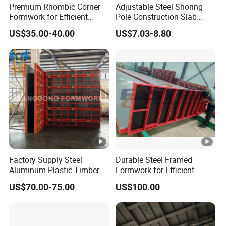
Premium Rhombic Corner
Adjustable Steel Shoring
Formwork for Efficient
Pole Construction Slab
Construction Projects
Formwork Supporting
US$35.00-40.00
US$7.03-8.80
Acrow Props
Factory Supply Steel
Durable Steel Framed
Aluminum Plastic Timber
Formwork for Efficient
Beam Concrete Formwork
Construction Projects
US$70.00-75.00
US$100.00
for Wall Column and Slab
Construction