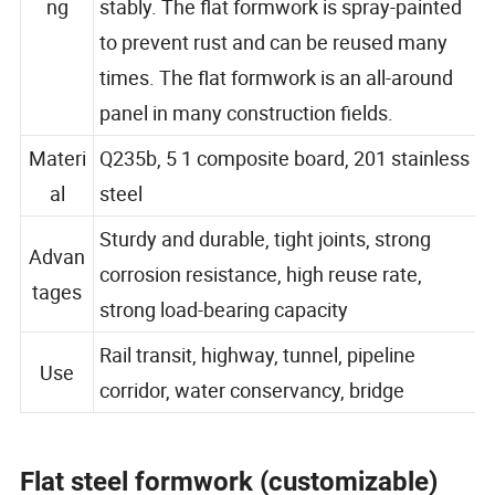
ng
stably. The flat formwork is spray-painted
to prevent rust and can be reused many
times. The flat formwork is an all-around
panel in many construction fields.
Materi
Q235b, 5 1 composite board, 201 stainless
al
steel
Sturdy and durable, tight joints, strong
Advan
corrosion resistance, high reuse rate,
tages
strong load-bearing capacity
Rail transit, highway, tunnel, pipeline
Use
corridor, water conservancy, bridge
Flat steel formwork (customizable)