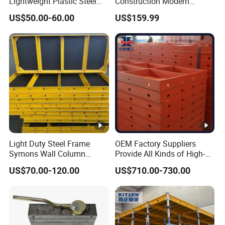
Lightweight Plastic Steel
Construction Modern
Aluminum Wood Wall
Industrial Aluminum
US$50.00-60.00
US$159.99
Column Slab Construction
Formwork
Formwork for Concrete
Light Duty Steel Frame
OEM Factory Suppliers
Symons Wall Column
Provide All Kinds of High-
Formwork System for
Quality Steel Formwork
US$70.00-120.00
US$710.00-730.00
Concrete Building
Concrete Formwork for
Culverts