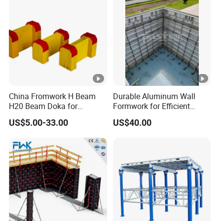
China Fromwork H Beam
Durable Aluminum Wall
H20 Beam Doka for
Formwork for Efficient
Concrete Construction
Construction Projects
US$5.00-33.00
US$40.00