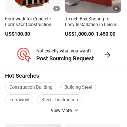
Formwork for Concrete
Trench Box Shoring for
Forms for Construction
Easy Installation in Leisure
Early Stripping Drop
Facilities Economical
US$100.00
US$1,000.00-1,450.00
Mechanism
Modular Steel Trench
Shields Trench Boxes for
Support System
Not exactly what you want?
Construction Materials
Post Sourcing Request
Hot Searches
Construction Building
Building Steel
Formwork
Steel Construction
View More
Steel Structure Building
Construction Glass