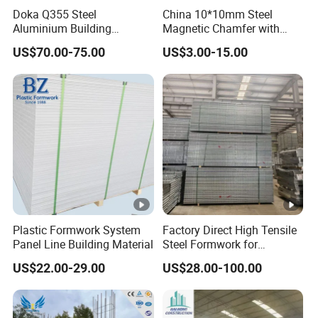
Doka Q355 Steel
China 10*10mm Steel
Co., Ltd.
is a comprehensive enterprise that
Aluminium Building
Magnetic Chamfer with
integrates the design, production, leasing, sales,
Materials Early-Stripping
Built-in Precast Concrete
US$70.00-75.00
US$3.00-15.00
Drop Head Slab Formwork
Steel Magnet Chamfe
and service of steel formwork products. It provides
for Construction
one-stop procurement and leasing services for steel
formwork such as flat formwork, hanging basket
formwork, cylindrical formwork, and bearing
platforms.
The company's products are widely used in the
construction of engineering projects such as
Plastic Formwork System
Factory Direct High Tensile
bridges, highways, railways, subways,
Panel Line Building Material
Steel Formwork for
Concrete Construction High
comprehensive pipe galleries, power stations,
US$22.00-29.00
US$28.00-100.00
Strength Steel Formwork
airports, water conservancy, tunnels, etc. The
convenience of large-scale transportation creates