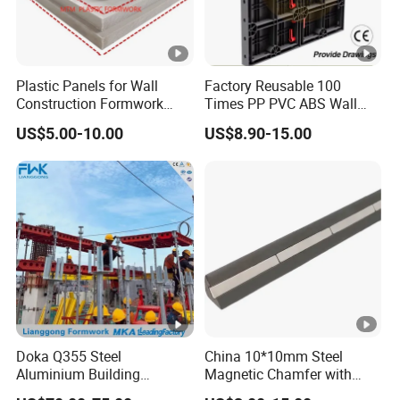
Plastic Panels for Wall
Factory Reusable 100
Construction Formwork
Times PP PVC ABS Wall
Factory Made in China
Column Slab Construction
US$5.00-10.00
US$8.90-15.00
Shuttering Plastic
Formwork for Concrete with
Accessory for Tall Building
Doka Q355 Steel
China 10*10mm Steel
Aluminium Building
Magnetic Chamfer with
Materials Early-Stripping
Built-in Precast Concrete