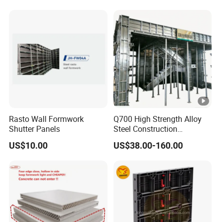
System for Efficient
Building Projects for
Reliable Project Support
Rasto Wall Formwork
Q700 High Strength Alloy
Shutter Panels
Steel Construction
Formwork
US$10.00
US$38.00-160.00