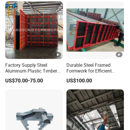
Factory Supply Steel
Durable Steel Framed
Aluminum Plastic Timber
Formwork for Efficient
Beam Concrete Formwork
Construction Projects
US$70.00-75.00
US$100.00
for Wall Column and Slab
Construction