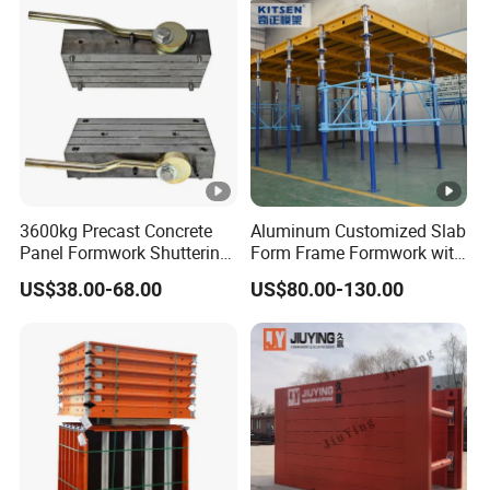
3600kg Precast Concrete
Aluminum Customized Slab
Panel Formwork Shuttering
Form Frame Formwork with
Magnets
Quick Release Mechanism
US$38.00-68.00
US$80.00-130.00
Building Material