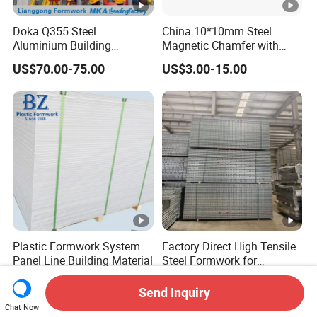
Doka Q355 Steel
China 10*10mm Steel
Aluminium Building
Magnetic Chamfer with
Materials Early-Stripping
Built-in Precast Concrete
US$70.00-75.00
US$3.00-15.00
Drop Head Slab Formwork
Steel Magnet Chamfe
for Construction
Plastic Formwork System
Factory Direct High Tensile
Panel Line Building Material
Steel Formwork for
Concrete Construction High
US$22.00-29.00
US$28.00-100.00
Strength Steel Formwork
Send Inquiry
Chat Now