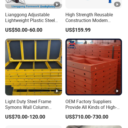
Lianggong Adjustable
High Strength Reusable
Lightweight Plastic Steel
Construction Modern
Aluminum Wood Wall
Industrial Aluminum
US$50.00-60.00
US$159.99
Column Slab Construction
Formwork
Formwork for Concrete
Light Duty Steel Frame
OEM Factory Suppliers
Symons Wall Column
Provide All Kinds of High-
Formwork System for
Quality Steel Formwork
US$70.00-120.00
US$710.00-730.00
Concrete Building
Concrete Formwork for
Culverts