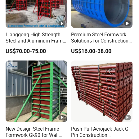
Lianggong High Strength
Premium Steel Formwork
Steel and Aluminum Frame
Solutions for Construction
Formwork for Concrete Wall
Projects Worldwide
US$70.00-75.00
US$16.00-38.00
Column Construction
New Design Steel Frame
Push Pull Acrojack Jack G
Formwork Gk90 for Wall
Pin Construction