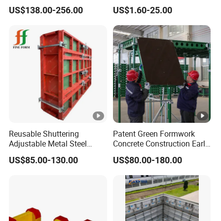
and Column
Scaffolding Shoring Props
US$138.00-256.00
US$1.60-25.00
for Building
Reusable Shuttering
Patent Green Formwork
Adjustable Metal Steel
Concrete Construction Early
Frame Plywood Concrete
Stripping Efficient Slab
US$85.00-130.00
US$80.00-180.00
Mould Wall Formwork for
Formwork
Slab and Column
Construction