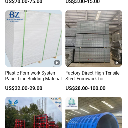
US$70.00-75.00
US$3.00-15.00
Drop Head Slab Formwork
Steel Magnet Chamfe
for Construction
Plastic Formwork System
Factory Direct High Tensile
Panel Line Building Material
Steel Formwork for
Concrete Construction High
US$22.00-29.00
US$28.00-100.00
Strength Steel Formwork