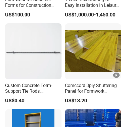
Forms for Construction
Easy Installation in Leisure
Early Stripping Drop
Facilities Economical
US$100.00
US$1,000.00-1,450.00
Mechanism
Modular Steel Trench
Shields Trench Boxes for
Support System
Construction Materials
Custom Concrete Form-
Comccord 3ply Shuttering
Support Tie Rods,
Panel for Formwork
Fiberglass Form-Supported
Structural Construction
US$0.40
US$13.20
Tie Rods, Concrete Floor
Trilayer Panel
Concrete Q235 Steel Form-
Supported Tie Rods