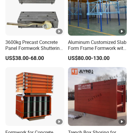
3600kg Precast Concrete
Aluminum Customized Slab
Panel Formwork Shuttering
Form Frame Formwork with
Magnets
Quick Release Mechanism
US$38.00-68.00
US$80.00-130.00
Building Material
Formwork for Concrete
Trench Box Shoring for