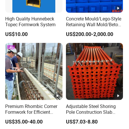
High Quality Hunnebeck
Concrete Mould/Lego-Style
Topec Formwork System
Retaining Wall Mold/Beton
Mold/Lego Block Mould
US$10.00
US$200.00-2,000.00
Premium Rhombic Corner
Adjustable Steel Shoring
Formwork for Efficient
Pole Construction Slab
Construction Projects
Formwork Supporting
US$35.00-40.00
US$7.03-8.80
Acrow Props