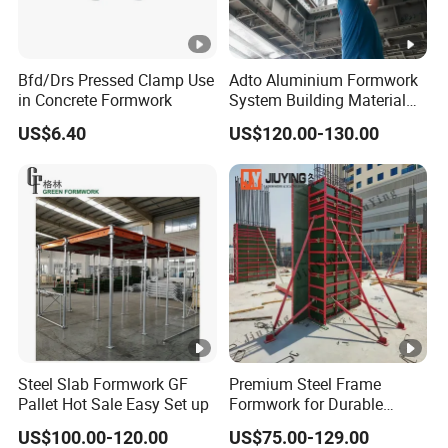
Bfd/Drs Pressed Clamp Use
Adto Aluminium Formwork
in Concrete Formwork
System Building Material
Construction Concrete Pillar
US$6.40
US$120.00-130.00
Formwork Molds
Steel Slab Formwork GF
Premium Steel Frame
Pallet Hot Sale Easy Set up
Formwork for Durable
Construction Projects
US$100.00-120.00
US$75.00-129.00
Durable Steel Formwork