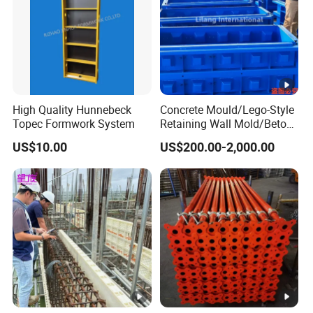
High Quality Hunnebeck
Concrete Mould/Lego-Style
Topec Formwork System
Retaining Wall Mold/Beton
Mold/Lego Block Mould
US$10.00
US$200.00-2,000.00