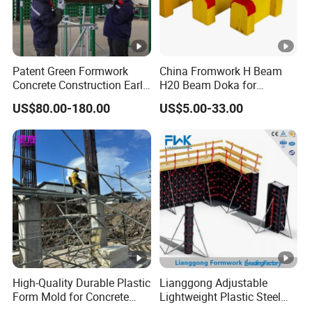
Patent Green Formwork
China Fromwork H Beam
Concrete Construction Early
H20 Beam Doka for
Stripping Efficient Slab
Concrete Construction
US$80.00-180.00
US$5.00-33.00
Formwork
High-Quality Durable Plastic
Lianggong Adjustable
Form Mold for Concrete
Lightweight Plastic Steel
Projects
Aluminum Wood Wall