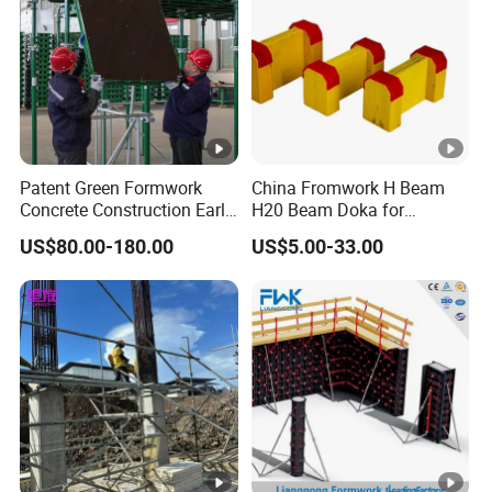
Patent Green Formwork
China Fromwork H Beam
Concrete Construction Early
H20 Beam Doka for
Stripping Efficient Slab
Concrete Construction
US$80.00-180.00
US$5.00-33.00
Formwork