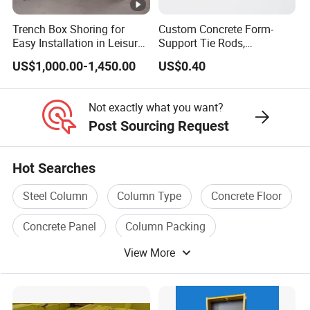
Trench Box Shoring for
Custom Concrete Form-
Easy Installation in Leisure
Support Tie Rods,
Facilities Economical
Fiberglass Form-Supported
US$1,000.00-1,450.00
US$0.40
Modular Steel Trench
Tie Rods, Concrete Floor
Shields Trench Boxes for
Concrete Q235 Steel Form-
Support System
Supported Tie Rods
Not exactly what you want?
Construction Materials
Post Sourcing Request
Hot Searches
Steel Column
Column Type
Concrete Floor
Concrete Panel
Column Packing
View More
Concrete Tile