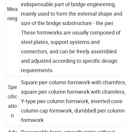
reusable. Pier column steel formwork is an
indispensable part of bridge engineering,
Mea
mainly used to form the external shape and
ning
size of the bridge substructure - the pier.
These formworks are usually composed of
steel plates, support systems and
connectors, and can be freely assembled
and adjusted according to specific design
requirements.
Square pier column formwork with chamfers,
Spe
square pier column formwork with chamfers,
cific
Y-type pier column formwork, inverted cone
atio
column cap formwork, dumbbell pier column
n
formwork