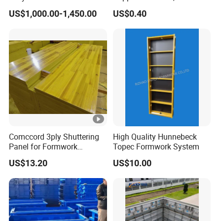
Facilities Economical
Fiberglass Form-Supported
US$1,000.00-1,450.00
US$0.40
Modular Steel Trench
Tie Rods, Concrete Floor
Shields Trench Boxes for
Concrete Q235 Steel Form-
Support System
Supported Tie Rods
Construction Materials
Comccord 3ply Shuttering
High Quality Hunnebeck
Panel for Formwork
Topec Formwork System
Structural Construction
US$13.20
US$10.00
Trilayer Panel