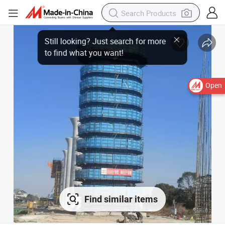
Open
Find similar items