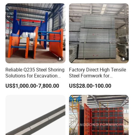
Reliable Q235 Steel Shoring
Factory Direct High Tensile
Solutions for Excavation
Steel Formwork for
Needs
Concrete Construction High
US$1,000.00-7,800.00
US$28.00-100.00
Strength Steel Formwork