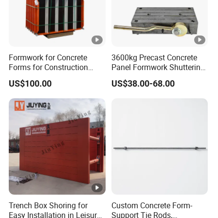
Formwork for Concrete
3600kg Precast Concrete
Forms for Construction
Panel Formwork Shuttering
Early Stripping Drop
Magnets
US$100.00
US$38.00-68.00
Mechanism
Trench Box Shoring for
Custom Concrete Form-
Easy Installation in Leisure
Support Tie Rods,