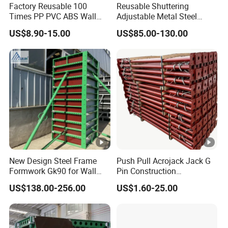
Factory Reusable 100
Reusable Shuttering
Times PP PVC ABS Wall
Adjustable Metal Steel
Column Slab Construction
Frame Plywood Concrete
US$8.90-15.00
US$85.00-130.00
Shuttering Plastic
Mould Wall Formwork for
Formwork for Concrete with
Slab and Column
Accessory for Tall Building
Construction
New Design Steel Frame
Push Pull Acrojack Jack G
Formwork Gk90 for Wall
Pin Construction
and Column
Scaffolding Shoring Props
US$138.00-256.00
US$1.60-25.00
for Building