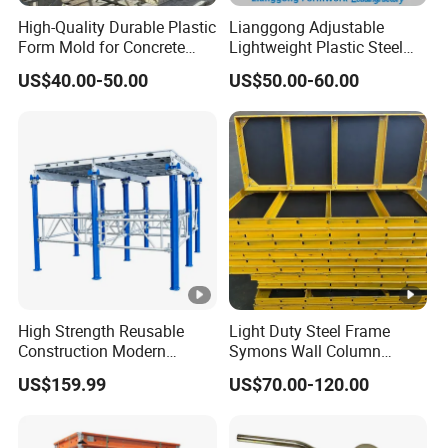
High-Quality Durable Plastic
Lianggong Adjustable
Form Mold for Concrete
Lightweight Plastic Steel
Projects
Aluminum Wood Wall
US$40.00-50.00
US$50.00-60.00
Column Slab Construction
Formwork for Concrete
High Strength Reusable
Light Duty Steel Frame
Construction Modern
Symons Wall Column
Industrial Aluminum
Formwork System for
US$159.99
US$70.00-120.00
Formwork
Concrete Building