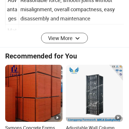
Adv
Reasonable force, smooth joints without
anta
misalignment, overall compactness, easy
ges
disassembly and maintenance
View More
Mat
Q235B, 5 1 composite plate, 201 stainless
erial
steel
Recommended for You
Detailed Photos
Company Profile
Zhongtai South China Heavy Industry (Hangzhou)
Co., Ltd.
is a comprehensive enterprise that
integrates the design, production, leasing, sales,
and service of steel formwork products. It provides
Symons Concrete Forms
Adjustable Wall Column