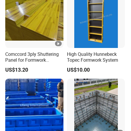
Comccord 3ply Shuttering
High Quality Hunnebeck
Panel for Formwork
Topec Formwork System
Structural Construction
US$13.20
US$10.00
Trilayer Panel