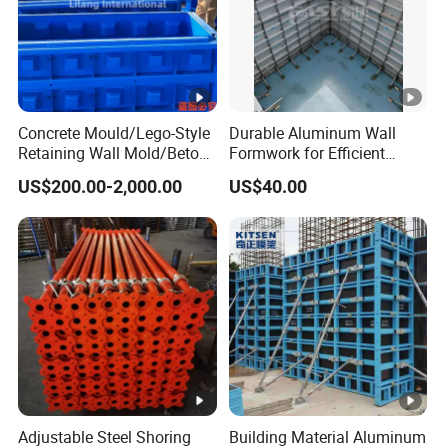
Concrete Mould/Lego-Style
Durable Aluminum Wall
Retaining Wall Mold/Beton
Formwork for Efficient
Mold/Lego Block Mould
Construction Projects
US$200.00-2,000.00
US$40.00
Adjustable Steel Shoring
Building Material Aluminum