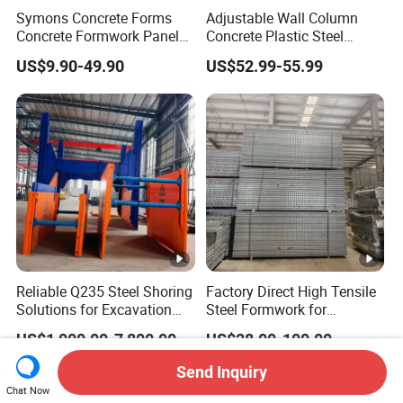
Symons Concrete Forms
Adjustable Wall Column
Concrete Formwork Panels
Concrete Plastic Steel
for Construction
Aluminum Frame Formwork
US$9.90-49.90
US$52.99-55.99
for Building Construction
Reliable Q235 Steel Shoring
Factory Direct High Tensile
Solutions for Excavation
Steel Formwork for
Needs
Concrete Construction High
US$1,000.00-7,800.00
US$28.00-100.00
Strength Steel Formwork
Send Inquiry
Chat Now