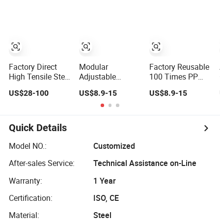
Wall Column Slab
Efficient Slab
Concrete
Construction
Formwork
Formwork for
Formwork for
Culverts
Concrete
Factory Direct
Modular
Factory Reusable
High Tensile Steel
Adjustable
100 Times PP
Formwork for
Building Concrete
PVC ABS Wall
US$28-100
US$8.9-15
US$8.9-15
Concrete
Formwork Panel
Column Slab
Construction
Reusable PP ABS
Construction
High Strength
PVC Plastic
Shuttering Plastic
Steel Formwork
Construction
Formwork for
Quick Details
Formwork for
Concrete with
Concrete Slab
Accessory for Tall
Model NO.:
Customized
Column
Building
After-sales Service:
Technical Assistance on-Line
Shuttering
Warranty:
1 Year
Certification:
ISO, CE
Material:
Steel