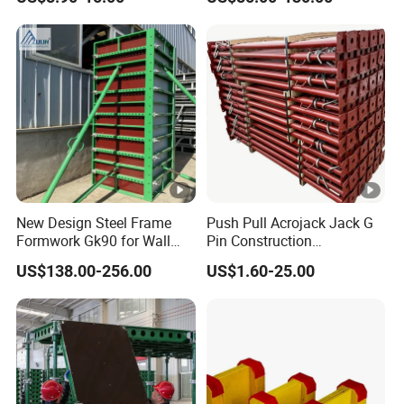
Shuttering Plastic
Mould Wall Formwork for
Formwork for Concrete with
Slab and Column
Accessory for Tall Building
Construction
New Design Steel Frame
Push Pull Acrojack Jack G
Formwork Gk90 for Wall
Pin Construction
and Column
Scaffolding Shoring Props
US$138.00-256.00
US$1.60-25.00
for Building