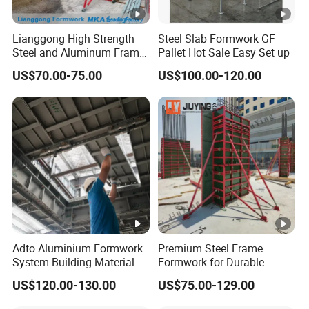
Lianggong High Strength
Steel Slab Formwork GF
Steel and Aluminum Frame
Pallet Hot Sale Easy Set up
Formwork for Concrete Wall
US$70.00-75.00
US$100.00-120.00
Column Construction
Adto Aluminium Formwork
Premium Steel Frame
System Building Material
Formwork for Durable
Construction Concrete Pillar
Construction Projects
US$120.00-130.00
US$75.00-129.00
Formwork Molds
Durable Steel Formwork
System for Efficient