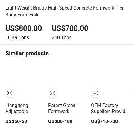
Light Weight Bridge High Speed Concrete Formwork Pier
Body Formwork
US$800.00
US$780.00
10-49
Tons
≥50
Tons
Similar products
Lianggong
Patent Green
OEM Factory
Adjustable
Formwork
Suppliers Provide
Lightweight
Concrete
All Kinds of High-
US$50-60
US$80-180
US$710-730
Plastic Steel
Construction
Quality Steel
Aluminum Wood
Early Stripping
Formwork