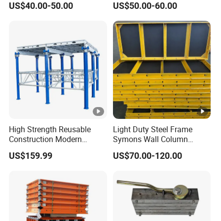
US$40.00-50.00
US$50.00-60.00
Column Slab Construction
Formwork for Concrete
High Strength Reusable
Light Duty Steel Frame
Construction Modern
Symons Wall Column
Industrial Aluminum
Formwork System for
US$159.99
US$70.00-120.00
Formwork
Concrete Building