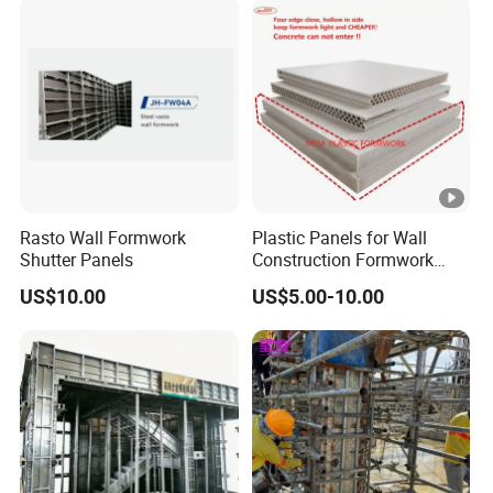
Building Projects for
Reliable Project Support
Rasto Wall Formwork
Plastic Panels for Wall
Shutter Panels
Construction Formwork
Factory Made in China
US$10.00
US$5.00-10.00