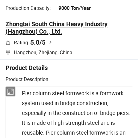
Production Capacity:
9000 Ton/Year
Zhongtai South China Heavy Industry
(Hangzhou) Co., Ltd.
5.0
/5
Rating
Hangzhou, Zhejiang, China
Product Details
Product Description
Pier column steel formwork is a formwork
system used in bridge construction,
especially in the construction of bridge piers.
It is made of high-strength steel and is