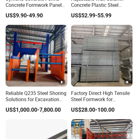
one-stop procurement and leasing services for steel
Concrete Formwork Panels
Concrete Plastic Steel
for Construction
Aluminum Frame Formwork
formwork such as flat formwork, hanging basket
US$9.90-49.90
US$52.99-55.99
for Building Construction
formwork, cylindrical formwork, and bearing
platforms.
The company's products are widely used in the
construction of engineering projects such as
bridges, highways, railways, subways,
comprehensive pipe galleries, power stations,
airports, water conservancy, tunnels, etc. The
Reliable Q235 Steel Shoring
Factory Direct High Tensile
Solutions for Excavation
Steel Formwork for
convenience of large-scale transportation creates
Needs
Concrete Construction High
US$1,000.00-7,800.00
US$28.00-100.00
Strength Steel Formwork
favorable transportation conditions for products to
be transported to various places.