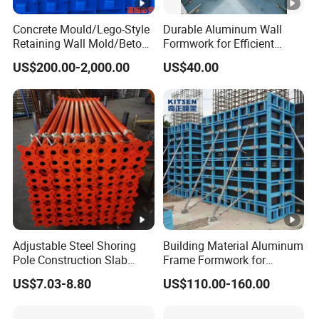
Concrete Mould/Lego-Style
Durable Aluminum Wall
Retaining Wall Mold/Beton
Formwork for Efficient
Mold/Lego Block Mould
Construction Projects
US$200.00-2,000.00
US$40.00
Adjustable Steel Shoring
Building Material Aluminum
Pole Construction Slab
Frame Formwork for
Formwork Supporting
Concrete Wall & Column
US$7.03-8.80
US$110.00-160.00
Acrow Props
Construction with Plywood