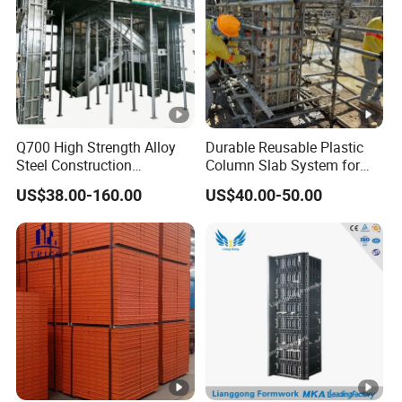
Q700 High Strength Alloy
Durable Reusable Plastic
Steel Construction
Column Slab System for
Formwork
Construction
US$38.00-160.00
US$40.00-50.00