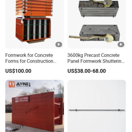
Formwork for Concrete
3600kg Precast Concrete
Forms for Construction
Panel Formwork Shuttering
Early Stripping Drop
Magnets
US$100.00
US$38.00-68.00
Mechanism