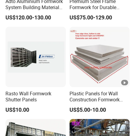
Adto Aluminium Formwork
Premium Steel Frame
System Building Material
Formwork for Durable
Construction Concrete Pillar
Construction Projects
US$120.00-130.00
US$75.00-129.00
Formwork Molds
Durable Steel Formwork
System for Efficient
Building Projects for
Reliable Project Support
Rasto Wall Formwork
Plastic Panels for Wall
Shutter Panels
Construction Formwork
Factory Made in China
US$10.00
US$5.00-10.00