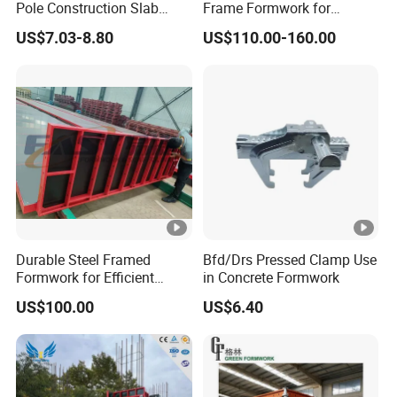
Pole Construction Slab
Frame Formwork for
Formwork Supporting
Concrete Wall & Column
US$7.03-8.80
US$110.00-160.00
Acrow Props
Construction with Plywood
Durable Steel Framed
Bfd/Drs Pressed Clamp Use
Formwork for Efficient
in Concrete Formwork
Construction Projects
US$100.00
US$6.40