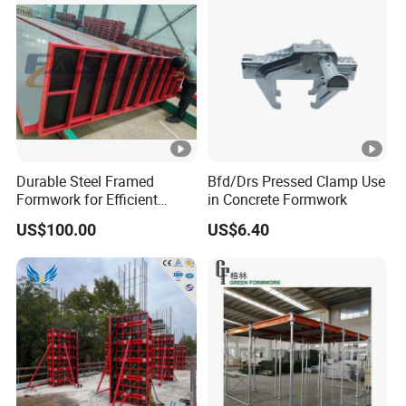
Durable Steel Framed
Bfd/Drs Pressed Clamp Use
Formwork for Efficient
in Concrete Formwork
Construction Projects
US$100.00
US$6.40