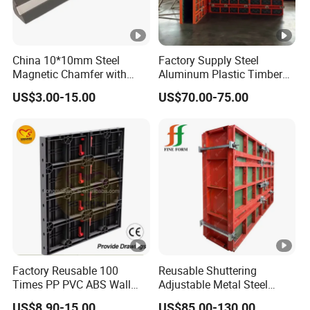
China 10*10mm Steel
Factory Supply Steel
Magnetic Chamfer with
Aluminum Plastic Timber
Built-in Precast Concrete
Beam Concrete Formwork
US$3.00-15.00
US$70.00-75.00
Steel Magnet Chamfe
for Wall Column and Slab
Construction
Factory Reusable 100
Reusable Shuttering
Times PP PVC ABS Wall
Adjustable Metal Steel
Column Slab Construction
Frame Plywood Concrete
US$8.90-15.00
US$85.00-130.00