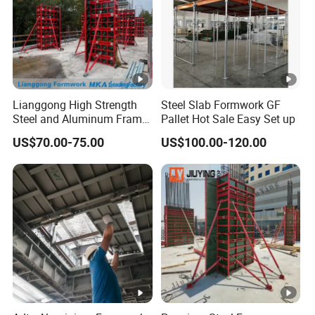
Lianggong High Strength
Steel Slab Formwork GF
Steel and Aluminum Frame
Pallet Hot Sale Easy Set up
Formwork for Concrete Wall
US$70.00-75.00
US$100.00-120.00
Column Construction