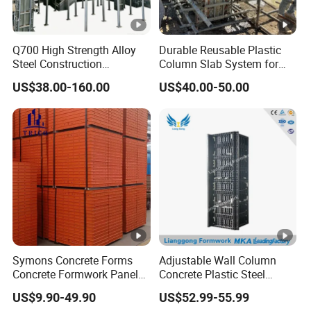
Q700 High Strength Alloy
Durable Reusable Plastic
Steel Construction
Column Slab System for
Formwork
Construction
US$38.00-160.00
US$40.00-50.00
Symons Concrete Forms
Adjustable Wall Column
Concrete Formwork Panels
Concrete Plastic Steel
for Construction
Aluminum Frame Formwork
US$9.90-49.90
US$52.99-55.99
for Building Construction