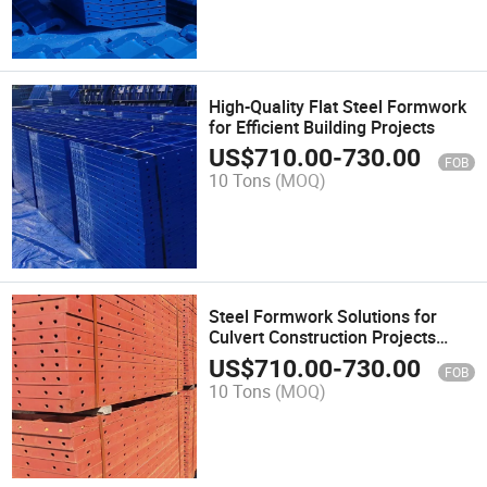
High-Quality Flat Steel Formwork
for Efficient Building Projects
US$
710.00
-
730.00
FOB
10 Tons
(MOQ)
Steel Formwork Solutions for
Culvert Construction Projects
Affordable Concrete Formwork
US$
710.00
-
730.00
FOB
10 Tons
(MOQ)