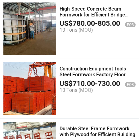
High-Speed Concrete Beam
Formwork for Efficient Bridge
Construction
US$
780.00
-
805.00
FOB
10 Tons
(MOQ)
Construction Equipment Tools
Steel Formwork Factory Floor
Slab Concrete Formwork
US$
710.00
-
730.00
FOB
Construction
10 Tons
(MOQ)
Durable Steel Frame Formwork
with Plywood for Efficient Building