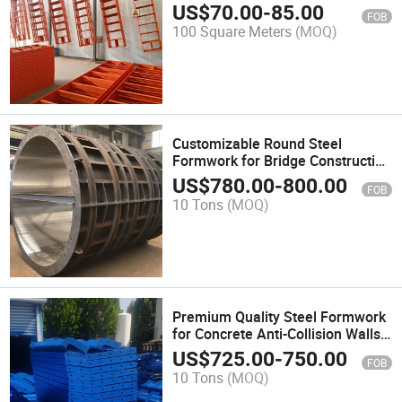
US$
70.00
-
85.00
FOB
100 Square Meters
(MOQ)
Customizable Round Steel
Formwork for Bridge Construction
Projects
US$
780.00
-
800.00
FOB
10 Tons
(MOQ)
Premium Quality Steel Formwork
for Concrete Anti-Collision Walls
Formwork
US$
725.00
-
750.00
FOB
10 Tons
(MOQ)