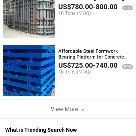
US$
780.00
-
800.00
FOB
10 Tons
(MOQ)
Affordable Steel Formwork
Bearing Platform for Concrete
Construction
US$
725.00
-
740.00
FOB
10 Tons
(MOQ)
View More
What is Trending Search Now