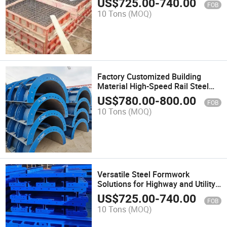
US$
725.00
-
740.00
FOB
10 Tons
(MOQ)
Factory Customized Building
Material High-Speed Rail Steel
Formwork Profile with Good Price
US$
780.00
-
800.00
FOB
10 Tons
(MOQ)
Versatile Steel Formwork
Solutions for Highway and Utility
Projects
US$
725.00
-
740.00
FOB
10 Tons
(MOQ)