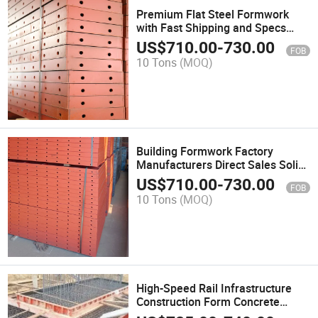
Premium Flat Steel Formwork
with Fast Shipping and Specs
Concrete Formwork
US$
710.00
-
730.00
FOB
10 Tons
(MOQ)
Building Formwork Factory
Manufacturers Direct Sales Solid
Steel Slab Formwork
US$
710.00
-
730.00
FOB
10 Tons
(MOQ)
High-Speed Rail Infrastructure
Construction Form Concrete
Formwork Panel