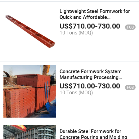
Lightweight Steel Formwork for
Quick and Affordable
Construction
US$
710.00
-
730.00
FOB
10 Tons
(MOQ)
Concrete Formwork System
Manufacturing Processing
Machinery Customized
US$
710.00
-
730.00
FOB
Multifunctional Construction Flat
10 Tons
(MOQ)
Steel Formwork
Durable Steel Formwork for
Concrete Pouring and Molding