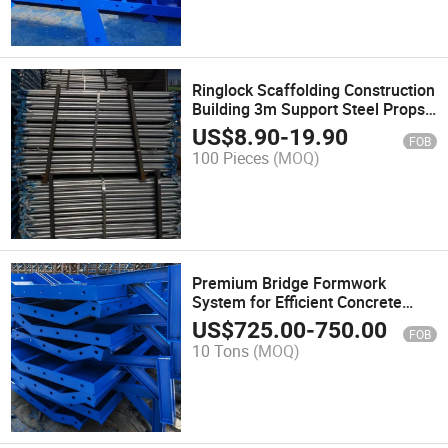
Ringlock Scaffolding Construction
Building 3m Support Steel Props
Used Hanging Scaffolding
US$
8.90
-
19.90
FOB
100 Pieces
(MOQ)
Premium Bridge Formwork
System for Efficient Concrete
Pouring Concrete Formwork
US$
725.00
-
750.00
FOB
10 Tons
(MOQ)