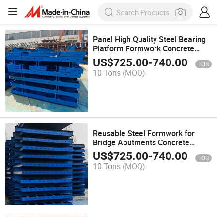
Panel High Quality Steel Bearing
Platform Formwork Concrete
Formwork
US$
725.00
-
740.00
FOB
10 Tons
(MOQ)
Reusable Steel Formwork for
Bridge Abutments Concrete
Platformformwork
US$
725.00
-
740.00
FOB
10 Tons
(MOQ)